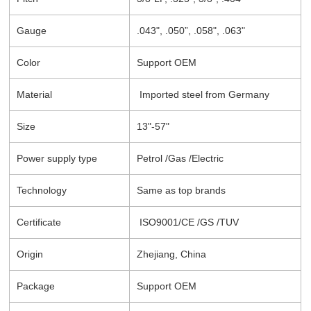
Gauge
.043", .050”, .058", .063"
Color
Support OEM
Material
Imported steel from Germany
Size
13"-57"
Power supply type
Petrol /Gas /Electric
Technology
Same as top brands
Certificate
ISO9001/CE /GS /TUV
Origin
Zhejiang, China
Package
Support OEM