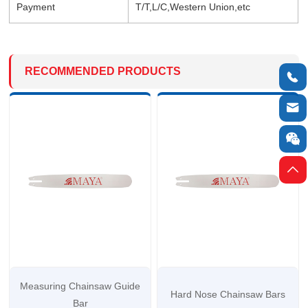
Payment
T/T,L/C,Western Union,etc
RECOMMENDED PRODUCTS




Measuring Chainsaw Guide
Hard Nose Chainsaw Bars
Bar