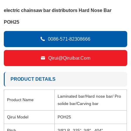
electric chainsaw bar distributors Hard Nose Bar
POH25

0086-571-82308666

Qirui@qiruibar.com
PRODUCT DETAILS
Laminated bar/Hard nose bar/ Pro
Product Name
solide bar/Carving bar
Qirui Model
POH25
Pitch
3/8"LP, .325“, 3/8", .404"