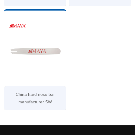
China hard nose bar
manufacturer SW