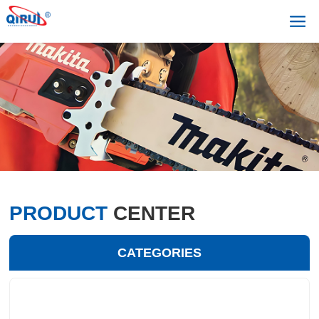
PRODUCT
CENTER
CATEGORIES
+