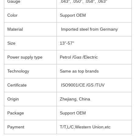
Gauge
.043", .050”, .058", .063"
Color
Support OEM
Material
Imported steel from Germany
Size
13"-57"
Power supply type
Petrol /Gas /Electric
Technology
Same as top brands
Certificate
ISO9001/CE /GS /TUV
Origin
Zhejiang, China
Package
Support OEM
Payment
T/T,L/C,Western Union,etc