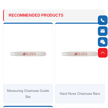
RECOMMENDED PRODUCTS




Measuring Chainsaw Guide
Hard Nose Chainsaw Bars
Bar