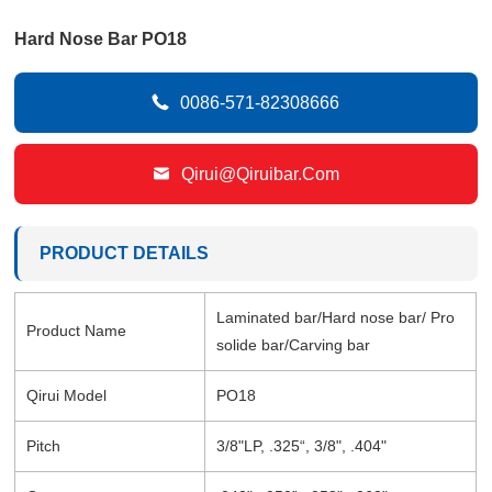
Hard Nose Bar PO18

0086-571-82308666

Qirui@qiruibar.com
PRODUCT DETAILS
Laminated bar/Hard nose bar/ Pro
Product Name
solide bar/Carving bar
Qirui Model
PO18
Pitch
3/8"LP, .325“, 3/8", .404"