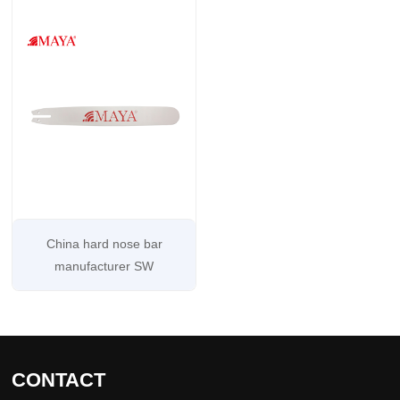
China hard nose bar
manufacturer SW
CONTACT