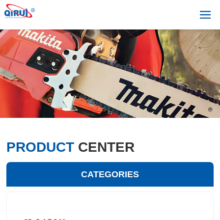
PRODUCT
CENTER
CATEGORIES
+