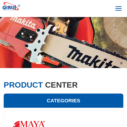
PRODUCT
CENTER
CATEGORIES
+