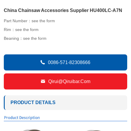
China Chainsaw Accessories Supplier HU400LC-A7N
Part Number：see the form
Rim：see the form
Beaning：see the form

0086-571-82308666

Qirui@qiruibar.com
PRODUCT DETAILS