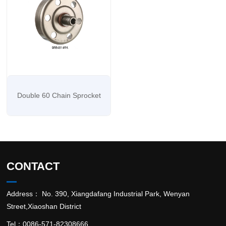
Double 60 Chain Sprocket
CONTACT
Address： No. 390, Xiangdafang Industrial Park, Wenyan
Street,Xiaoshan District
Tel：0086-571-82308666