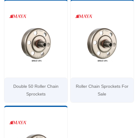
Double 50 Roller Chain
Roller Chain Sprockets For
Sprockets
Sale