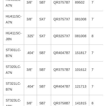
3/8”
SB7
QR3757B7
89502
7
A7N
HU411SC-
3/8”
SX7
QR3757X7
081008
7
A7N
HU411SC-
.325”
SX7
QR3257X7
081008
8
J8N
ST301LC-
.404”
SB7
QR4047B7
151817
7
B7N
ST320LC-
3/8”
SB7
QR3757B7
101612
7
A7N
ST321LC-
.404”
SB7
QR4047B7
121713
7
B7N
ST323LC-
3/8”
SB7
QR3758B7
141815
8