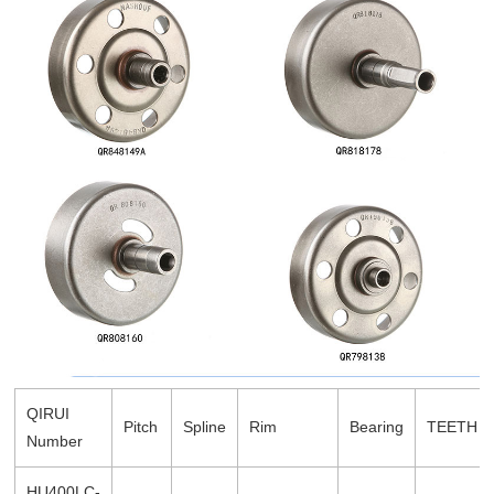
QIRUI
Pitch
Spline
Rim
Bearing
TEETH
Number
HU400LC-