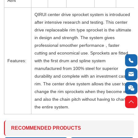
A8N
QIRUI center drive sprocket system is introduced
after intensive research and testing. This center
drive replaceable rim type sprocket is the ultimate
in design and strength. The system gives
professional smoother performance，faster
cutting and economical use. Sprockets are fitted

Features:
with the first drum and spline system
manufactured from 100% steel for superior

durability and complete with an investment cast
rim. The center drive system allows the user to

change the rim sprockets when they become worn
and also the chain pitch without having to change

the entire system.
RECOMMENDED PRODUCTS